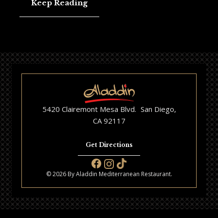
Keep Reading
5420 Clairemont Mesa Blvd. San Diego,
CA 92117
Get Directions
© 2026 By Aladdin Mediterranean Restaurant.