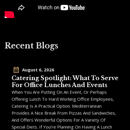
Recent Blogs
August 6, 2026
Catering Spotlight: What To Serve
For Office Lunches And Events
When You Are Putting On An Event, Or Perhaps
Offering Lunch To Hard Working Office Employees,
Catering Is A Practical Option. Mediterranean
Provides A Nice Break From Pizzas And Sandwiches,
And Offers Wonderful Options For A Variety Of
Special Diets. If You’re Planning On Having A Lunch