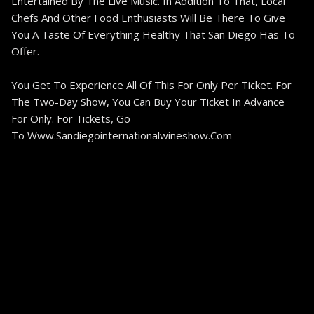
Entertained By The Live Music. In Addition To That, Local
Chefs And Other Food Enthusiasts Will Be There To Give
You A Taste Of Everything Healthy That San Diego Has To
Offer.
You Get To Experience All Of This For Only Per Ticket. For
The Two-Day Show, You Can Buy Your Ticket In Advance
For Only. For Tickets, Go
To Www.sandiegointernationalwineshow.com