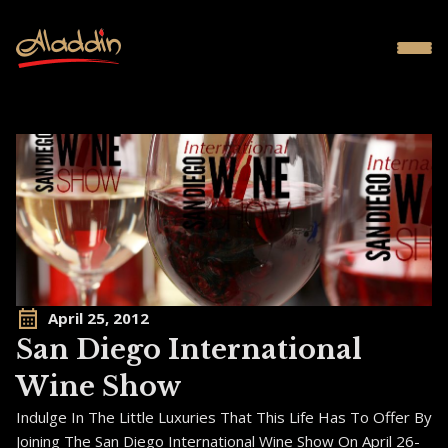
April 25, 2012
San Diego International
Wine Show
Indulge In The Little Luxuries That This Life Has To Offer By
Joining The San Diego International Wine Show On April 26-