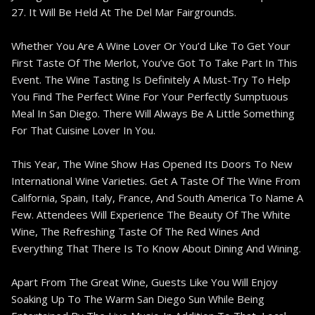
27. It Will Be Held At The Del Mar Fairgrounds.
Whether You Are A Wine Lover Or You’d Like To Get Your
First Taste Of The Merlot, You’ve Got To Take Part In This
Event. The Wine Tasting Is Definitely A Must-Try To Help
You Find The Perfect Wine For Your Perfectly Sumptuous
Meal In San Diego. There Will Always Be A Little Something
For That Cuisine Lover In You.
This Year, The Wine Show Has Opened Its Doors To New
International Wine Varieties. Get A Taste Of The Wine From
California, Spain, Italy, France, And South America To Name A
Few. Attendees Will Experience The Beauty Of The White
Wine, The Refreshing Taste Of The Red Wines And
Everything That There Is To Know About Dining And Wining.
Apart From The Great Wine, Guests Like You Will Enjoy
Soaking Up To The Warm San Diego Sun While Being