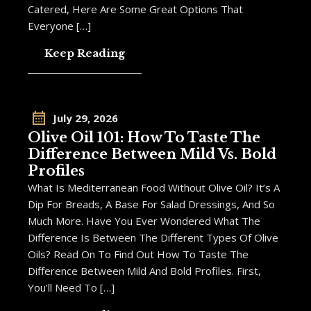
Catered, Here Are Some Great Options That
Everyone […]
Keep Reading
July 29, 2026
Olive Oil 101: How To Taste The
Difference Between Mild Vs. Bold
Profiles
What Is Mediterranean Food Without Olive Oil? It’s A
Dip For Breads, A Base For Salad Dressings, And So
Much More. Have You Ever Wondered What The
Difference Is Between The Different Types Of Olive
Oils? Read On To Find Out How To Taste The
Difference Between Mild And Bold Profiles. First,
You’ll Need To […]