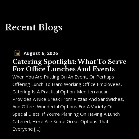
Recent Blogs
August 6, 2026
Catering Spotlight: What To Serve
For Office Lunches And Events
When You Are Putting On An Event, Or Perhaps
Offering Lunch To Hard Working Office Employees,
Catering Is A Practical Option. Mediterranean
Provides A Nice Break From Pizzas And Sandwiches,
And Offers Wonderful Options For A Variety Of
Special Diets. If You’re Planning On Having A Lunch
Catered, Here Are Some Great Options That
Everyone […]