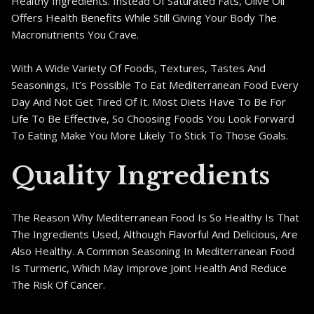
Healthy Ingredients. Instead Of Saturated Fats, Olive Oil
Offers Health Benefits While Still Giving Your Body The
Macronutrients You Crave.
With A Wide Variety Of Foods, Textures, Tastes And
Seasonings, It’s Possible To Eat Mediterranean Food Every
Day And Not Get Tired Of It. Most Diets Have To Be For
Life To Be Effective, So Choosing Foods You Look Forward
To Eating Make You More Likely To Stick To Those Goals.
Quality Ingredients
The Reason Why Mediterranean Food Is So Healthy Is That
The Ingredients Used, Although Flavorful And Delicious, Are
Also Healthy. A Common Seasoning In Mediterranean Food
Is Turmeric, Which May Improve Joint Health And Reduce
The Risk Of Cancer.