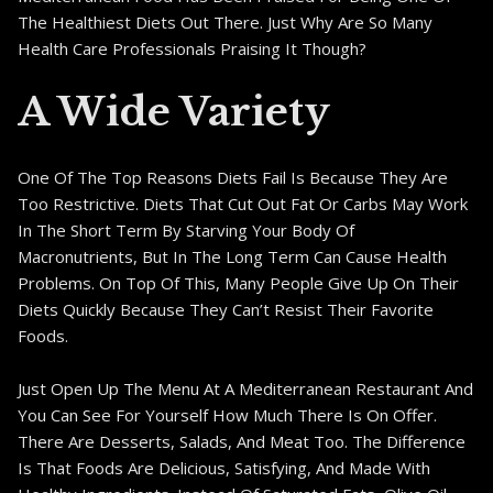
The Healthiest Diets Out There. Just Why Are So Many
Health Care Professionals Praising It Though?
A Wide Variety
One Of The Top Reasons Diets Fail Is Because They Are
Too Restrictive. Diets That Cut Out Fat Or Carbs May Work
In The Short Term By Starving Your Body Of
Macronutrients, But In The Long Term Can Cause Health
Problems. On Top Of This, Many People Give Up On Their
Diets Quickly Because They Can’t Resist Their Favorite
Foods.
Just Open Up The Menu At A Mediterranean Restaurant And
You Can See For Yourself How Much There Is On Offer.
There Are Desserts, Salads, And Meat Too. The Difference
Is That Foods Are Delicious, Satisfying, And Made With