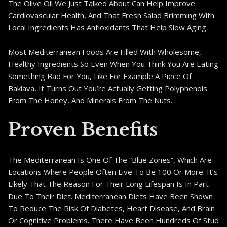
The Olive Oil We Just Talked About Can Help Improve
Cardiovascular Health, And That Fresh Salad Brimming With
Local Ingredients Has Antioxidants That Help Slow Aging.
Most Mediterranean Foods Are Filled With Wholesome,
Healthy Ingredients So Even When You Think You Are Eating
Something Bad For You, Like For Example A Piece Of
Baklava, It Turns Out You’re Actually Getting Polyphenols
From The Honey, And Minerals From The Nuts.
Proven Benefits
The Mediterranean Is One Of The “Blue Zones”, Which Are
Locations Where People Often Live To Be 100 Or More. It’s
Likely That The Reason For Their Long Lifespan Is In Part
Due To Their Diet. Mediterranean Diets Have Been Shown
To Reduce The Risk Of Diabetes, Heart Disease, And Brain
Or Cognitive Problems. There Have Been Hundreds Of Stud