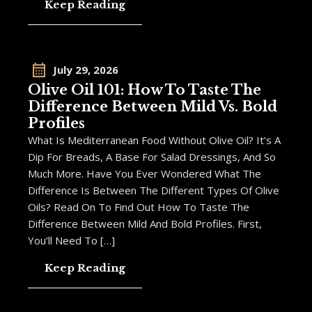
Keep Reading
July 29, 2026
Olive Oil 101: How To Taste The
Difference Between Mild Vs. Bold
Profiles
What Is Mediterranean Food Without Olive Oil? It’s A
Dip For Breads, A Base For Salad Dressings, And So
Much More. Have You Ever Wondered What The
Difference Is Between The Different Types Of Olive
Oils? Read On To Find Out How To Taste The
Difference Between Mild And Bold Profiles. First,
You’ll Need To […]
Keep Reading