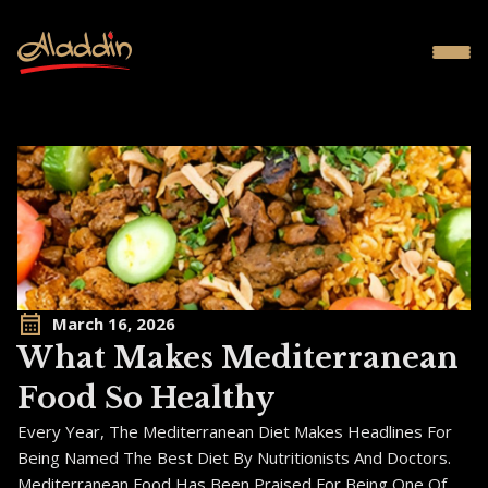
March 16, 2026
What Makes Mediterranean
Food So Healthy
Every Year, The Mediterranean Diet Makes Headlines For
Being Named The Best Diet By Nutritionists And Doctors.
Mediterranean Food Has Been Praised For Being One Of