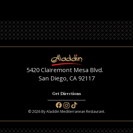
5420 Clairemont Mesa Blvd.
San Diego, CA 92117
Get Directions
© 2026 By Aladdin Mediterranean Restaurant.