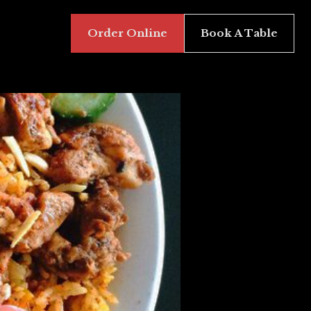
Order Online
Book A Table