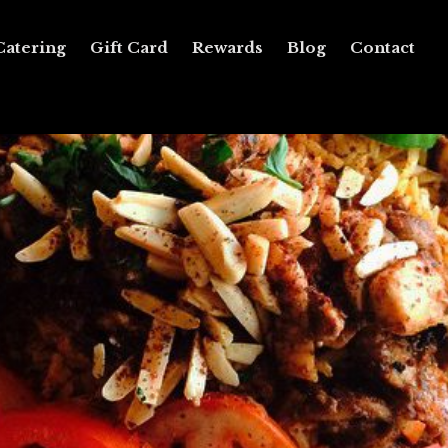
Catering
Gift Card
Rewards
Blog
Contact