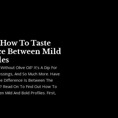
: How To Taste
ce Between Mild
les
ithout Olive Oil? It’s A Dip For
essings, And So Much More. Have
e Difference Is Between The
ls? Read On To Find Out How To
 Mild And Bold Profiles. First,