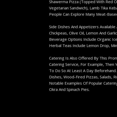
Shawerma Pizza (topped With Red Oni
Vegetarian Sandwich), Lamb Tika Keba
People Can Explore Many Meat-Based 
Side Dishes And Appetizers Available
Chickpeas, Olive Oil, Lemon And Garli
Beverage Options Include Organic Ice
Herbal Teas Include Lemon Drop, Mint
Catering Is Also Offered By This Prom
Catering Service, For Example, Then 
To Do So At Least A Day Beforehand. 
Dishes, Wood-Fired Pizzas, Salads, R
Notable Examples Of Popular Caterin
Okra And Spinach Pies.