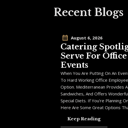
Recent Blogs
August 6, 2026
Catering Spotli
Serve For Offic
Events
When You Are Putting On An Event
To Hard Working Office Employees,
Option. Mediterranean Provides A
Sandwiches, And Offers Wonderful
Special Diets. If You’re Planning 
Here Are Some Great Options Tha
Keep Reading