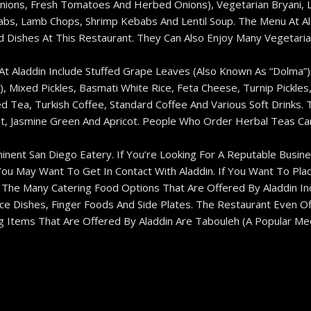
ons, Fresh Tomatoes And Herbed Onions), Vegetarian Bryani, La
bs, Lamb Chops, Shrimp Kebabs And Lentil Soup. The Menu At Ala
Dishes At This Restaurant. They Can Also Enjoy Many Vegetaria
 At Aladdin Include Stuffed Grape Leaves (also Known As “dolma”
c), Mixed Pickles, Basmati White Rice, Feta Cheese, Turnip Pickle
d Tea, Turkish Coffee, Standard Coffee And Various Soft Drinks. 
, Jasmine Green And Apricot. People Who Order Herbal Teas Can 
inent San Diego Eatery. If You’re Looking For A Reputable Busine
You May Want To Get In Contact With Aladdin. If You Want To Pla
The Many Catering Food Options That Are Offered By Aladdin Inc
ice Dishes, Finger Foods And Side Plates. The Restaurant Even O
g Items That Are Offered By Aladdin Are Tabouleh (a Popular Me