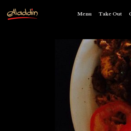
Menu
Take Out