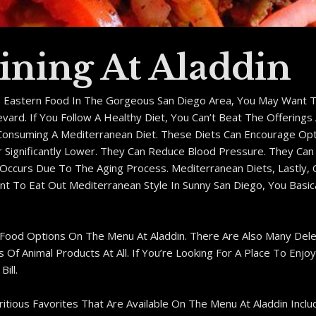
ining At Aladdin
e Eastern Food In The Gorgeous San Diego Area, You May Want T
ard. If You Follow A Healthy Diet, You Can’t Beat The Offerings 
Consuming A Mediterranean Diet. These Diets Can Encourage Opt
r Significantly Lower. They Can Reduce Blood Pressure. They Ca
t Occurs Due To The Aging Process. Mediterranean Diets, Lastly
Want To Eat Out Mediterranean Style In Sunny San Diego, You Bas
 Food Options On The Menu At Aladdin. There Are Also Many Del
f Animal Products At All. If You’re Looking For A Place To Enjoy
ill.
ious Favorites That Are Available On The Menu At Aladdin Includ