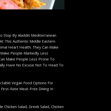
o Stop By Aladdin Mediterranean
At This Authentic Middle Eastern
imal Heart Health. They Can Make
n Make People Markedly Less
, Can Make People Less Prone To
ically Have No Excuse Not To Head To
ectable Vegan Food Options For
 First-Rate Meat-Free Dining In
e Chicken Salad, Greek Salad, Chicken