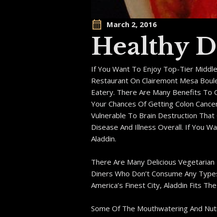
March 2, 2016
Healthy D
If You Want To Enjoy Top-Tier Middl
Restaurant On Clairemont Mesa Boulev
Eatery. There Are Many Benefits To 
Your Chances Of Getting Colon Cance
Vulnerable To Brain Destruction Tha
Disease And Illness Overall. If You 
Aladdin.
There Are Many Delicious Vegetarian
Diners Who Don’t Consume Any Types O
America’s Finest City, Aladdin Fits The B
Some Of The Mouthwatering And Nutrit