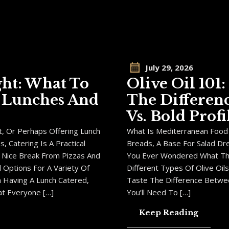
July 29, 2026
ght: What To
Olive Oil 101
e Lunches And
The Differen
Vs. Bold Profi
, Or Perhaps Offering Lunch
What Is Mediterranean Food W
 Catering Is A Practical
Breads, A Base For Salad Dr
 Nice Break From Pizzas And
You Ever Wondered What Th
 Options For A Variety Of
Different Types Of Olive Oi
On Having A Lunch Catered,
Taste The Difference Between
t Everyone […]
You’ll Need To […]
Keep Reading