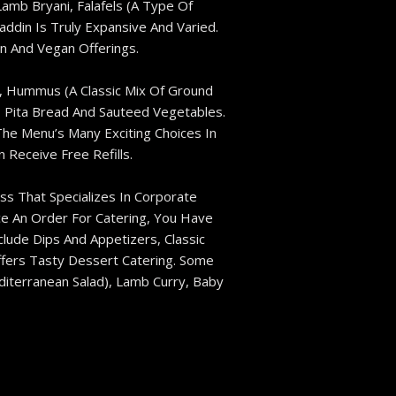
mb Bryani, Falafels (a Type Of
ddin Is Truly Expansive And Varied.
n And Vegan Offerings.
), Hummus (a Classic Mix Of Ground
s, Pita Bread And Sauteed Vegetables.
The Menu’s Many Exciting Choices In
Receive Free Refills.
ss That Specializes In Corporate
ce An Order For Catering, You Have
lude Dips And Appetizers, Classic
ffers Tasty Dessert Catering. Some
diterranean Salad), Lamb Curry, Baby